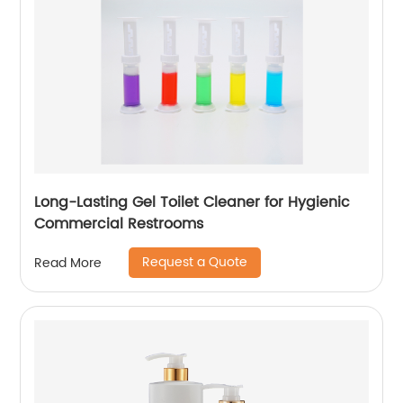
Long-Lasting Gel Toilet Cleaner for Hygienic
Commercial Restrooms
Request a Quote
Read More