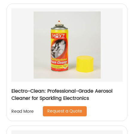
Electro-Clean: Professional-Grade Aerosol
Cleaner for Sparkling Electronics
Request a Quote
Read More