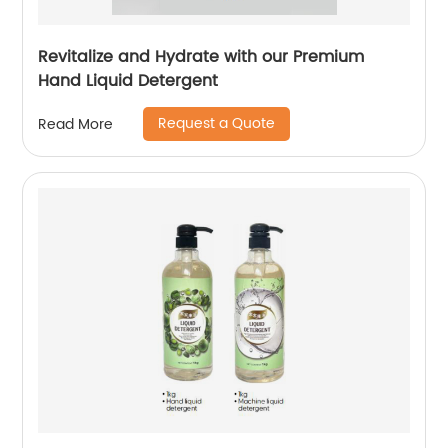
Revitalize and Hydrate with our Premium
Hand Liquid Detergent
Request a Quote
Read More