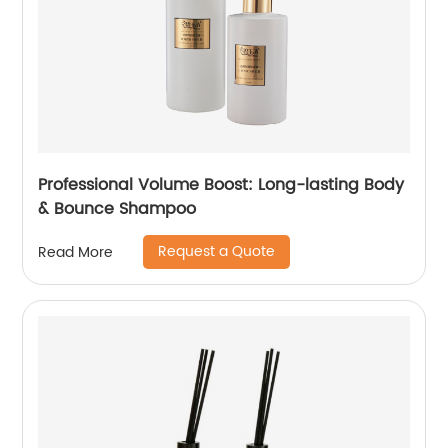
Professional Volume Boost: Long-lasting Body
& Bounce Shampoo
Request a Quote
Read More