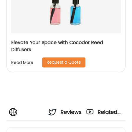
Elevate Your Space with Cocodor Reed
Diffusers
Request a Quote
Read More
Reviews
Related
Videos