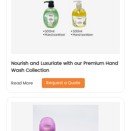
Nourish and Luxuriate with our Premium Hand
Wash Collection
Request a Quote
Read More