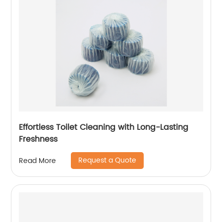
Effortless Toilet Cleaning with Long-Lasting
Freshness
Request a Quote
Read More