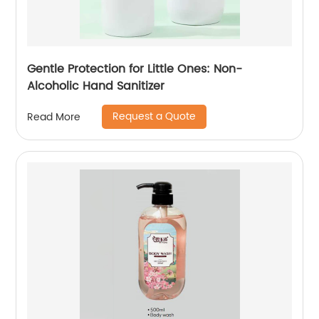
Gentle Protection for Little Ones: Non-
Alcoholic Hand Sanitizer
Request a Quote
Read More