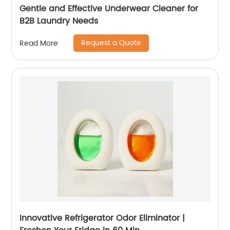
Gentle and Effective Underwear Cleaner for
B2B Laundry Needs
Request a Quote
Read More
Innovative Refrigerator Odor Eliminator |