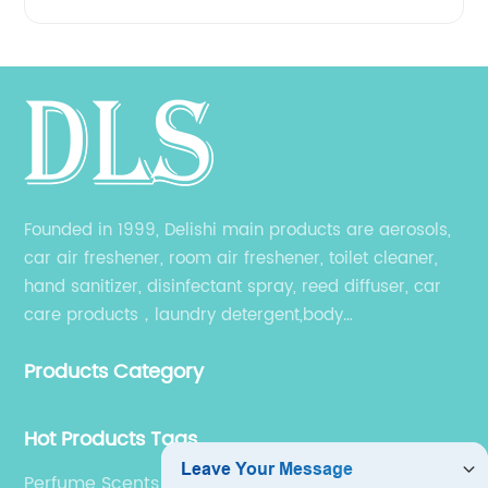
Founded in 1999, Delishi main products are aerosols,
car air freshener, room air freshener, toilet cleaner,
hand sanitizer, disinfectant spray, reed diffuser, car
care products，laundry detergent,body
wash,shampoo and other related products. Different
Products Category
products have their own producing workshop.
Hot Products Tags
Perfume Scents