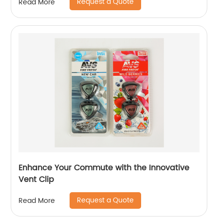
Request a Quote
Read More
Enhance Your Commute with the Innovative
Vent Clip
Request a Quote
Read More