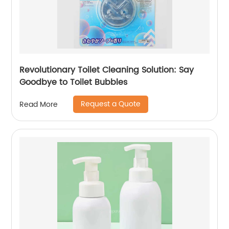
Revolutionary Toilet Cleaning Solution: Say
Goodbye to Toilet Bubbles
Request a Quote
Read More