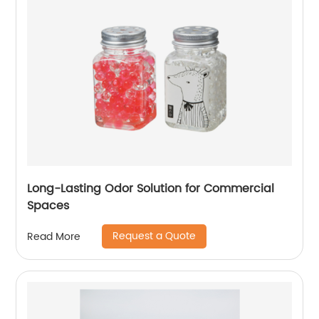
Long-Lasting Odor Solution for Commercial
Spaces
Request a Quote
Read More