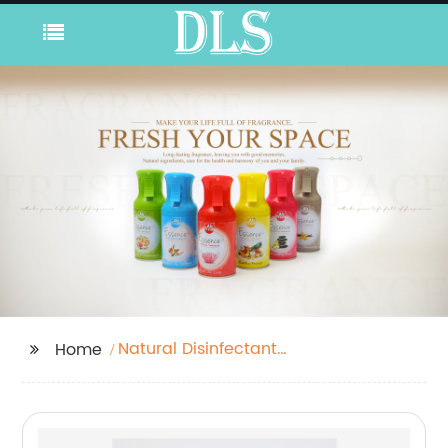
Natural Disinfectant
Home
Spray