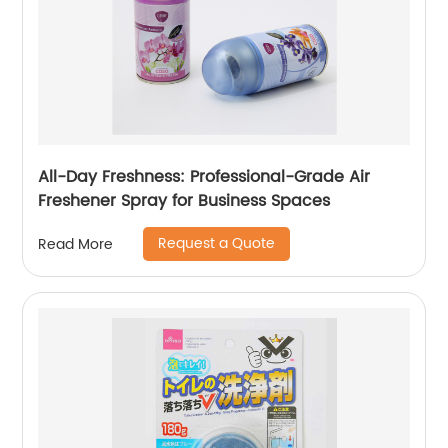
All-Day Freshness: Professional-Grade Air
Freshener Spray for Business Spaces
Request a Quote
Read More