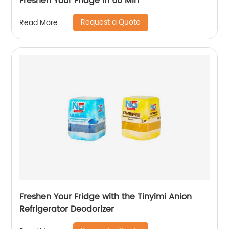
Freshen Your Fridge in 60 Min
Request a Quote
Read More
Freshen Your Fridge with the Tinyimi Anion
Refrigerator Deodorizer