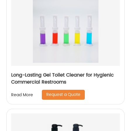
Long-Lasting Gel Toilet Cleaner for Hygienic
Commercial Restrooms
Request a Quote
Read More