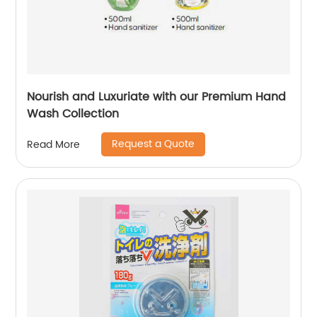
Nourish and Luxuriate with our Premium Hand
Wash Collection
Request a Quote
Read More