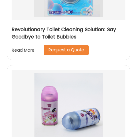
Revolutionary Toilet Cleaning Solution: Say
Goodbye to Toilet Bubbles
Request a Quote
Read More