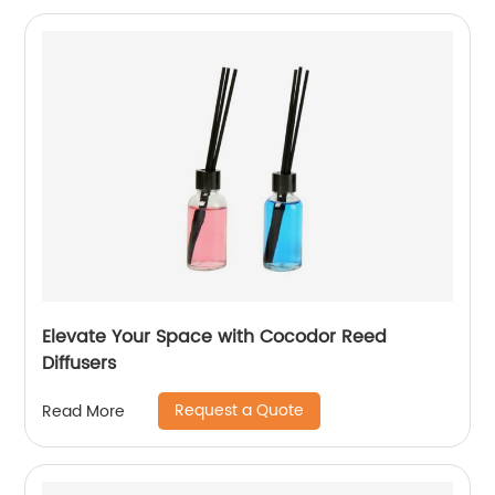
Elevate Your Space with Cocodor Reed
Diffusers
Request a Quote
Read More