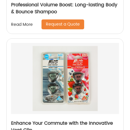
Professional Volume Boost: Long-lasting Body
& Bounce Shampoo
Request a Quote
Read More
Enhance Your Commute with the Innovative