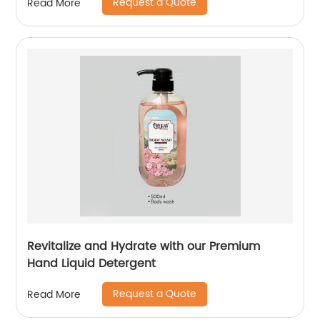
Request a Quote
Read More
Revitalize and Hydrate with our Premium
Hand Liquid Detergent
Request a Quote
Read More