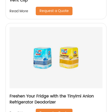
Vent Clip
Request a Quote
Read More
Freshen Your Fridge with the Tinyimi Anion
Refrigerator Deodorizer