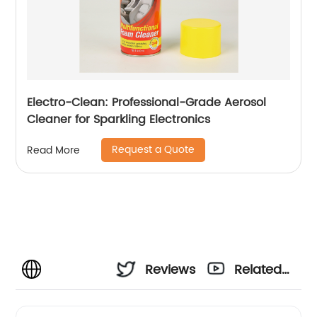
Electro-Clean: Professional-Grade Aerosol
Cleaner for Sparkling Electronics
Request a Quote
Read More
Reviews
Related
Videos