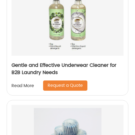
Gentle and Effective Underwear Cleaner for
B2B Laundry Needs
Request a Quote
Read More