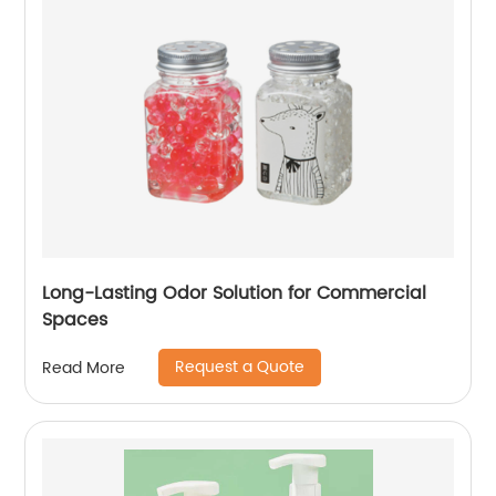
Long-Lasting Odor Solution for Commercial
Spaces
Request a Quote
Read More