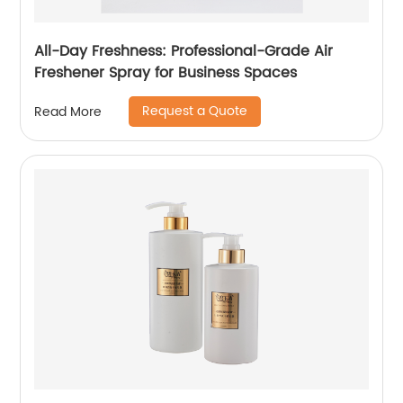
All-Day Freshness: Professional-Grade Air
Freshener Spray for Business Spaces
Request a Quote
Read More