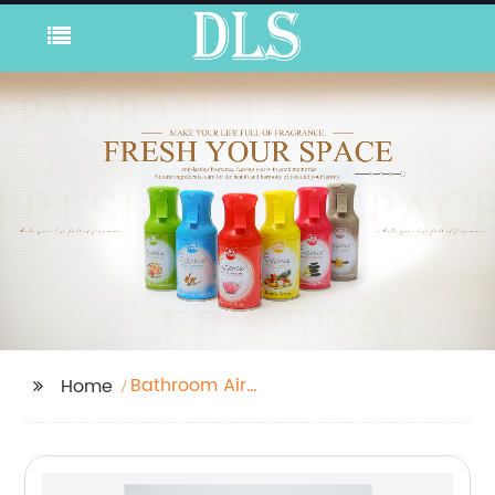
Bathroom Air
Home
Freshener