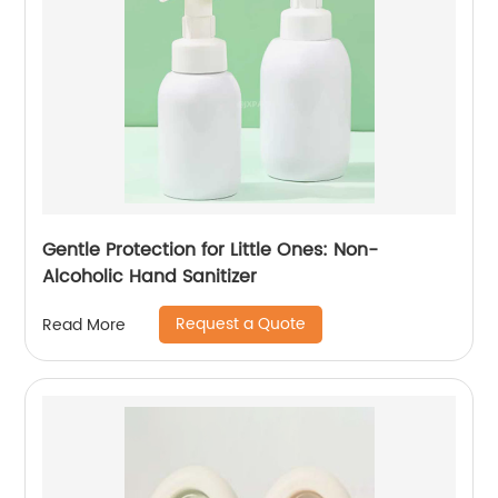
Gentle Protection for Little Ones: Non-
Alcoholic Hand Sanitizer
Request a Quote
Read More