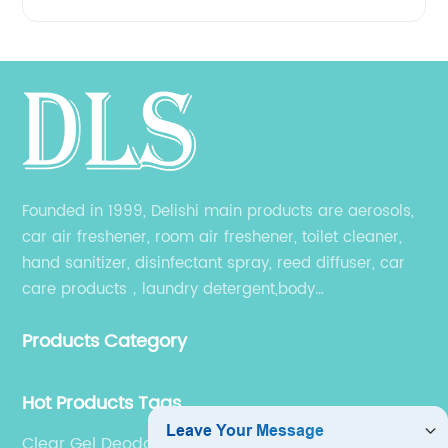
Founded in 1999, Delishi main products are aerosols,
car air freshener, room air freshener, toilet cleaner,
hand sanitizer, disinfectant spray, reed diffuser, car
care products，laundry detergent,body
wash,shampoo and other related products. Different
Products Category
products have their own producing workshop.
Hot Products Tags
Clear Gel Deodorant