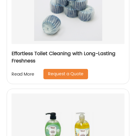
Effortless Toilet Cleaning with Long-Lasting
Freshness
Request a Quote
Read More