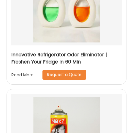
Innovative Refrigerator Odor Eliminator |
Freshen Your Fridge in 60 Min
Request a Quote
Read More